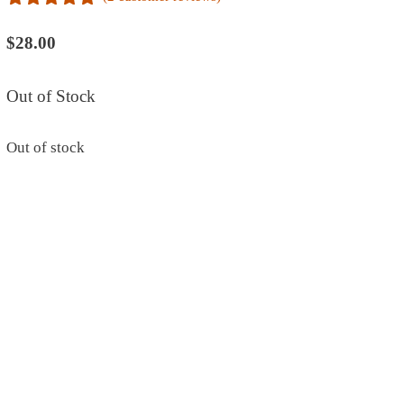
5.00
out of
5
$
28.00
Out of Stock
Out of stock