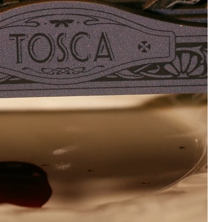
5/5
5
Just came in the mail.
MI SHAYLA IS WE
The package was safely
AND HOME, TYSM
packaged with no
SO HAPPY
damage to anything
whatsoever. The artbook
3 weeks ago
is beautiful and the
acrylic is gorgeous.
10/10
2 weeks ago