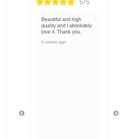
/5
5/5
LL
Beautiful and high
Arrive
M IM
quality and I absolutely
condit
love it. Thank you.
you!
4 weeks ago
4 wee