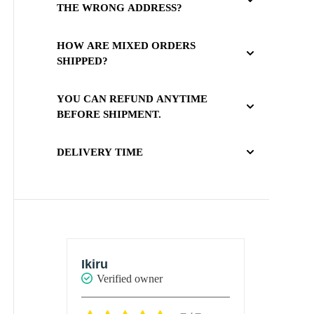
THE WRONG ADDRESS?
HOW ARE MIXED ORDERS
SHIPPED?
YOU CAN REFUND ANYTIME
BEFORE SHIPMENT.
DELIVERY TIME
Ikiru
Ikiru
Verified owner
Verif