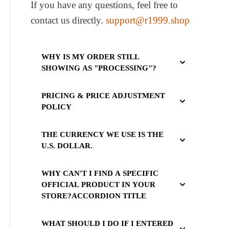
If you have any questions, feel free to
contact us directly.
support@r1999.shop
WHY IS MY ORDER STILL
SHOWING AS "PROCESSING"?
PRICING & PRICE ADJUSTMENT
POLICY
THE CURRENCY WE USE IS THE
U.S. DOLLAR.
WHY CAN'T I FIND A SPECIFIC
OFFICIAL PRODUCT IN YOUR
STORE?ACCORDION TITLE
WHAT SHOULD I DO IF I ENTERED