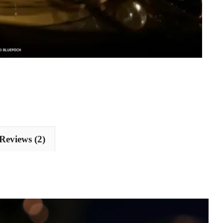
Reviews (2)