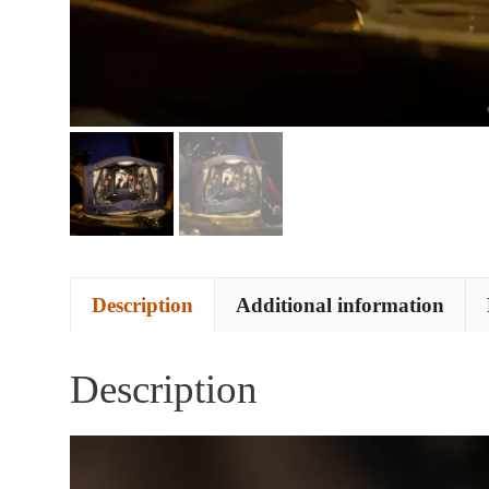
Description
Additional information
Description