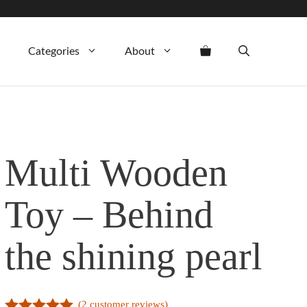
Categories
About
Multi Wooden
Toy – Behind
the shining pearl
(
2
customer reviews)