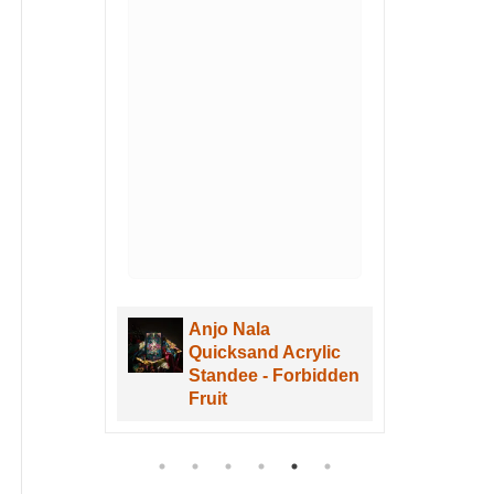
Anjo Nala
Quicksand Acrylic
e -
Standee - Forbidden
Fruit