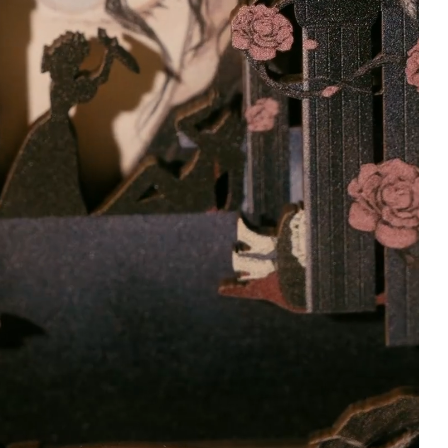
Ashley
Marie
Verified owner
Verified owner