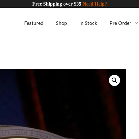
Free Shipping over $35
Need Help?
Featured
Shop
In Stock
Pre Order