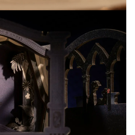
THE ART OF
Regulus Figur
REVERSE 1999
Qset
VOL. 1