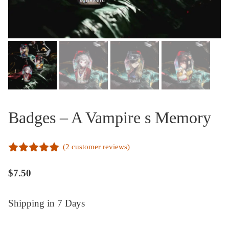
Badges – A Vampire s Memory
(
2
customer reviews)
5.00
out of
5
$
7.50
Shipping in 7 Days