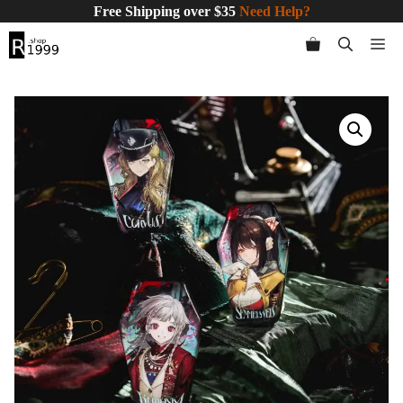
Skip
Free Shipping over $35
Need Help?
to
Me
content