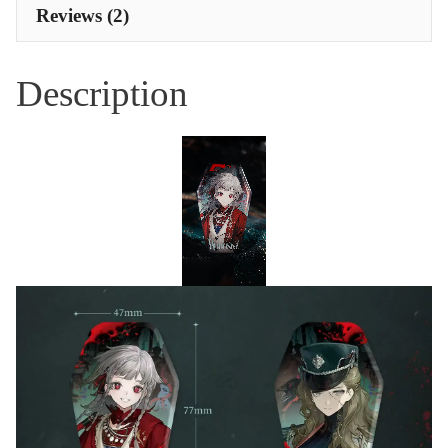
Reviews (2)
Description