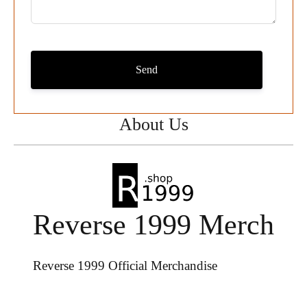
Send
About Us
Reverse 1999 Merch
Reverse 1999 Official Merchandise