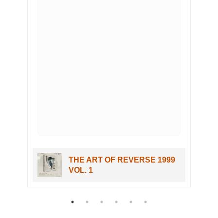
c
THE ART OF REVERSE 1999
VOL. 1