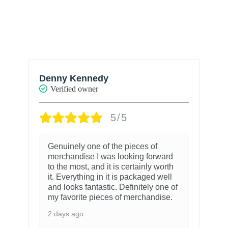
Denny Kennedy
R
Verified owner
5/5
Genuinely one of the pieces of
merchandise I was looking forward
to the most, and it is certainly worth
it. Everything in it is packaged well
and looks fantastic. Definitely one of
my favorite pieces of merchandise.
2 days ago