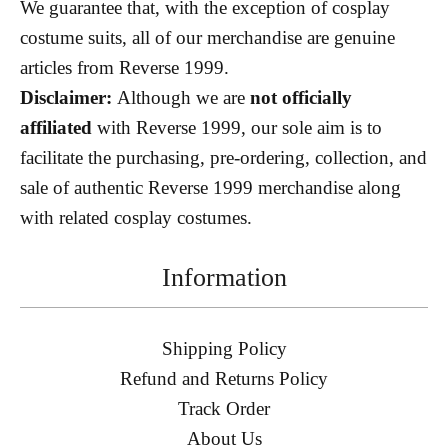
We guarantee that, with the exception of cosplay
costume suits, all of our merchandise are genuine
articles from Reverse 1999.
Disclaimer:
Although we are
not officially
affiliated
with Reverse 1999, our sole aim is to
facilitate the purchasing, pre-ordering, collection, and
sale of authentic Reverse 1999 merchandise along
with related cosplay costumes.
Information
Shipping Policy
Refund and Returns Policy
Track Order
About Us