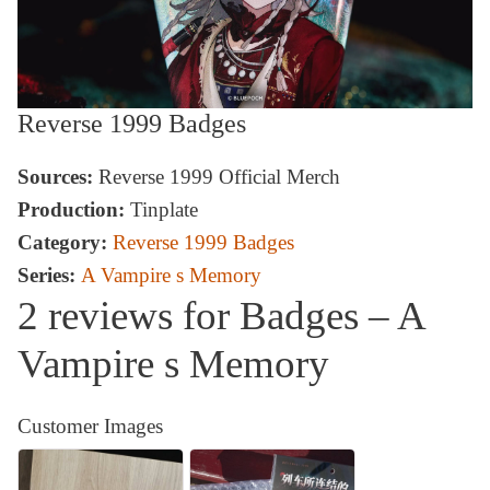
Reverse 1999 Badges
Sources:
Reverse 1999 Official Merch
Production:
Tinplate
Category:
Reverse 1999 Badges
Series:
A Vampire s Memory
2 reviews for
Badges – A
Vampire s Memory
Customer Images