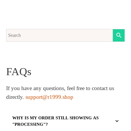
FAQs
If you have any questions, feel free to contact us
directly.
support@r1999.shop
WHY IS MY ORDER STILL SHOWING AS
"PROCESSING"?