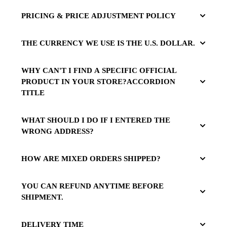
PRICING & PRICE ADJUSTMENT POLICY
THE CURRENCY WE USE IS THE U.S. DOLLAR.
WHY CAN'T I FIND A SPECIFIC OFFICIAL
PRODUCT IN YOUR STORE?ACCORDION
TITLE
WHAT SHOULD I DO IF I ENTERED THE
WRONG ADDRESS?
HOW ARE MIXED ORDERS SHIPPED?
YOU CAN REFUND ANYTIME BEFORE
SHIPMENT.
DELIVERY TIME