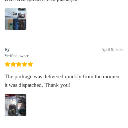
Ry
April 9, 2026
Verified owner
The package was delivered quickly from the moment
it was dispatched. Thank you!