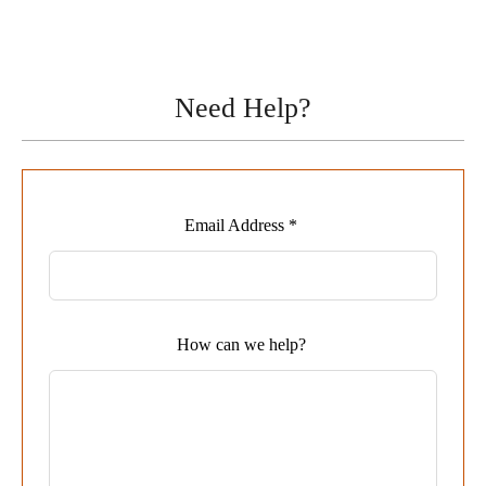
Need Help?
Leave
Email Address *
this
field
blank
How can we help?