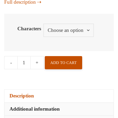
Full description
Characters
-
+
ADD TO CART
Badges
-
A
Vampire
Description
s
Memory
Additional information
quantity