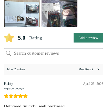
5.0
Rating
Add a review
1-2 of 2 reviews
Kristy
April 23, 2026
Verified owner
Delivered quickly, well packaged