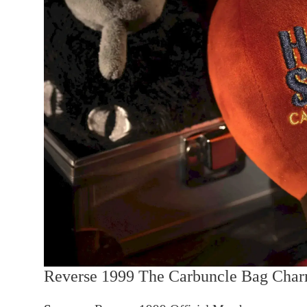
Reverse 1999 The Carbuncle Bag Cha