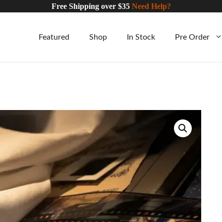
Free Shipping over $35
Need Help?
Featured
Shop
In Stock
Pre Order