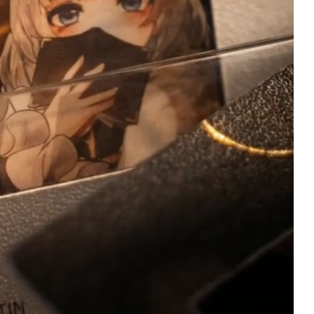
R
Ian Schuldt
Verified owner
Verified owner
5/5
5
The plush itself is
I’ve been waiting for
incredibly soft and well-
book since we first
made, it is a little difficult
learned of it’s relea
to adjust the legs/neck,
what I believe was
but that was expected.
almost a year ago at
The bell is quite loud, but
point. I’ve had it on 
the metal used to make it
order since almost 
seems very sturdy!
hour it launched. It f
Customer service was
arrived and I am not