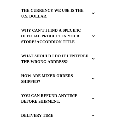
THE CURRENCY WE USE IS THE
U.S. DOLLAR.
WHY CAN'T I FIND A SPECIFIC
OFFICIAL PRODUCT IN YOUR
STORE?ACCORDION TITLE
WHAT SHOULD I DO IF I ENTERED
THE WRONG ADDRESS?
HOW ARE MIXED ORDERS
SHIPPED?
YOU CAN REFUND ANYTIME
BEFORE SHIPMENT.
DELIVERY TIME