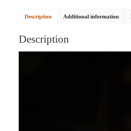
Description
Additional information
Description