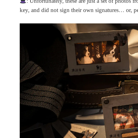
: Unfortunately, these are just a set of photos f
key, and did not sign their own signatures… or, pe
Marsha Medical
Storage Bag Set -
Duty and Oath