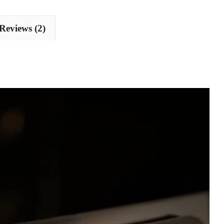
Reviews (2)