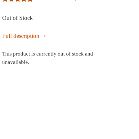
5.00
out of
5
Out of Stock
Full description
This product is currently out of stock and
unavailable.