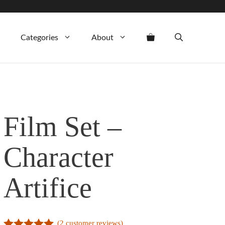
Categories
About
Film Set –
Character
Artifice
(
2
customer reviews)