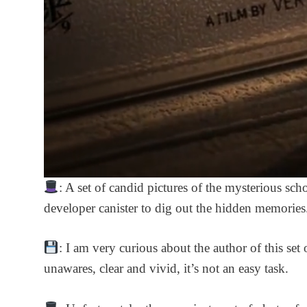
: A set of candid pictures of the mysterious sch
developer canister to dig out the hidden memories
: I am very curious about the author of this se
unawares, clear and vivid, it’s not an easy task.