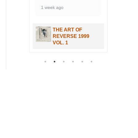
THE ART OF
99
REVERSE 1999
VOL. 1