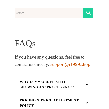
FAQs
If you have any questions, feel free to
contact us directly.
support@r1999.shop
WHY IS MY ORDER STILL
SHOWING AS "PROCESSING"?
PRICING & PRICE ADJUSTMENT
POLICY