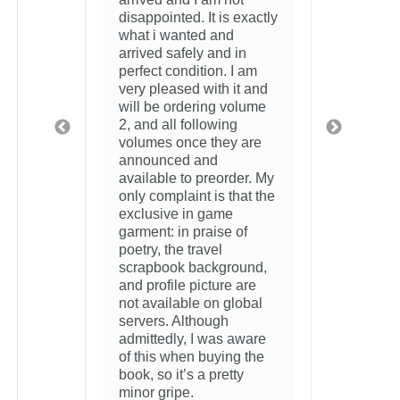
2 weeks ago
xactly
n
 am
 and
lume
are
r. My
at the
f
und,
re
bal
ware
 the