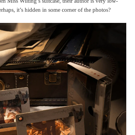
rom Miss Wilting’s suitcase, their author is very low-
1 week ago
rhaps, it’s hidden in some corner of the photos?
Cheng Heguang
THE ART OF
Udimos Plush -
REVERSE 19
Character Udimos
VOL. 1