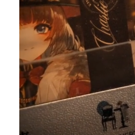
Ikiru
Verified owner
5/5
Arrived today in perfect
condition, love it, thank
you!
4 weeks ago