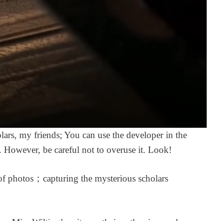
quick and helpful as
disappointed. It is e
always when I had a
what i wanted and
question~ ^^
arrived safely and i
perfect condition. I
3 days ago
very pleased with it
will be ordering vo
2, and all following
volumes once they 
announced and
available to preorde
only complaint is th
exclusive in game
garment: in praise o
olars, my friends; You can use the developer in the
poetry, the travel
scrapbook backgro
. However, be careful not to overuse it. Look!
and profile picture a
not available on glo
servers. Although
t of photos；capturing the mysterious scholars
admittedly, I was a
of this when buying
book, so it’s a pretty
minor gripe.