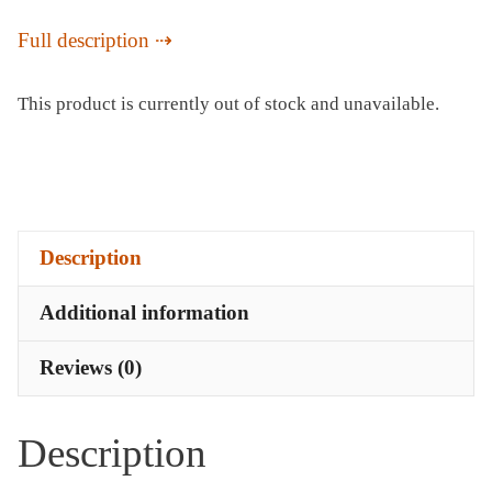
Full description
This product is currently out of stock and unavailable.
Description
Additional information
Reviews (0)
Description