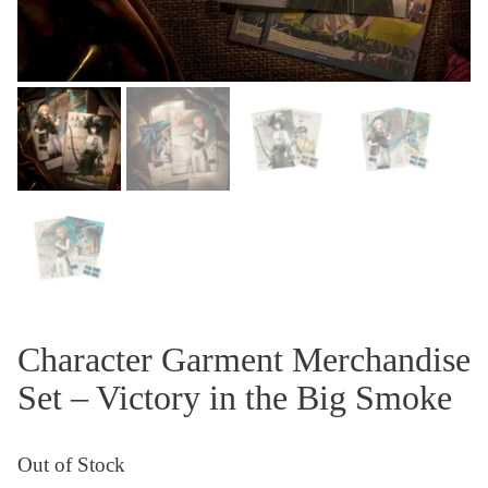
Character Garment Merchandise
Set – Victory in the Big Smoke
Out of Stock