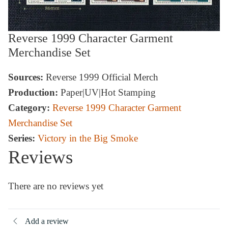
Reverse 1999 Character Garment
Merchandise Set
Sources:
Reverse 1999 Official Merch
Production:
Paper|UV|Hot Stamping
Category:
Reverse 1999 Character Garment
Merchandise Set
Series:
Victory in the Big Smoke
Reviews
There are no reviews yet
Add a review