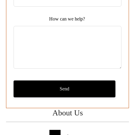
field
blank
How can we help?
Send
About Us