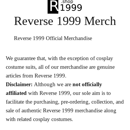
Reverse 1999 Merch
Reverse 1999 Official Merchandise
We guarantee that, with the exception of cosplay
costume suits, all of our merchandise are genuine
articles from Reverse 1999.
Disclaimer:
Although we are
not officially
affiliated
with Reverse 1999, our sole aim is to
facilitate the purchasing, pre-ordering, collection, and
sale of authentic Reverse 1999 merchandise along
with related cosplay costumes.