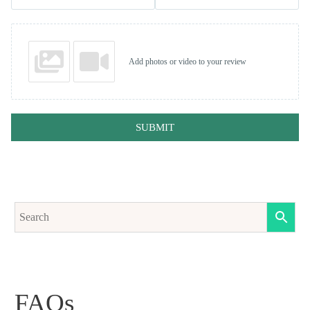
Add photos or video to your review
SUBMIT
FAQs