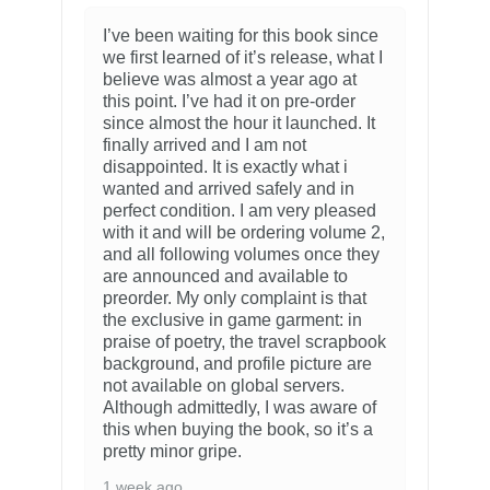
I’ve been waiting for this book since
we first learned of it’s release, what I
believe was almost a year ago at
this point. I’ve had it on pre-order
since almost the hour it launched. It
finally arrived and I am not
disappointed. It is exactly what i
wanted and arrived safely and in
perfect condition. I am very pleased
with it and will be ordering volume 2,
and all following volumes once they
are announced and available to
preorder. My only complaint is that
the exclusive in game garment: in
praise of poetry, the travel scrapbook
background, and profile picture are
not available on global servers.
Although admittedly, I was aware of
this when buying the book, so it’s a
pretty minor gripe.
1 week ago