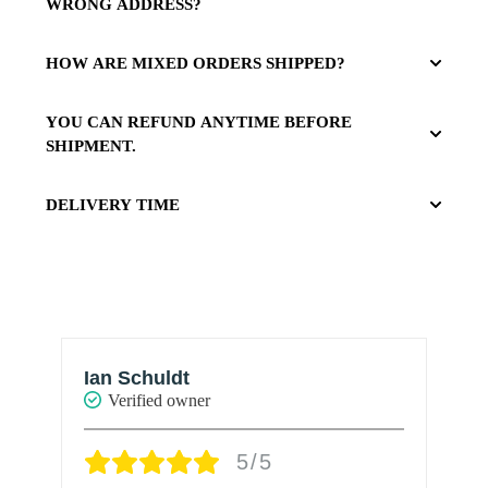
WRONG ADDRESS?
HOW ARE MIXED ORDERS SHIPPED?
YOU CAN REFUND ANYTIME BEFORE
SHIPMENT.
DELIVERY TIME
Ian Schuldt
A
Verified owner
5/5