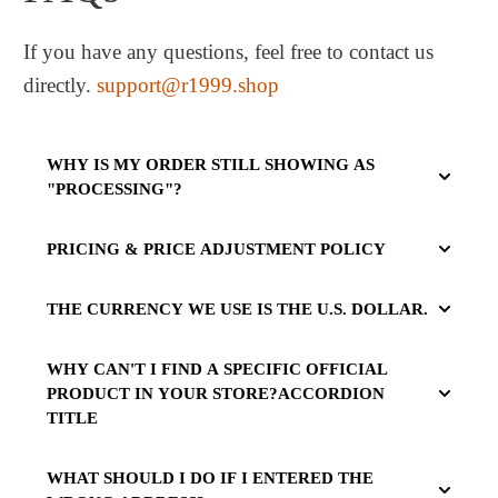
If you have any questions, feel free to contact us
directly.
support@r1999.shop
WHY IS MY ORDER STILL SHOWING AS
"PROCESSING"?
PRICING & PRICE ADJUSTMENT POLICY
THE CURRENCY WE USE IS THE U.S. DOLLAR.
WHY CAN'T I FIND A SPECIFIC OFFICIAL
PRODUCT IN YOUR STORE?ACCORDION
TITLE
WHAT SHOULD I DO IF I ENTERED THE