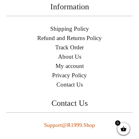
Information
Shipping Policy
Refund and Returns Policy
Track Order
About Us
My account
Privacy Policy
Contact Us
Contact Us
0
Support@r1999.shop