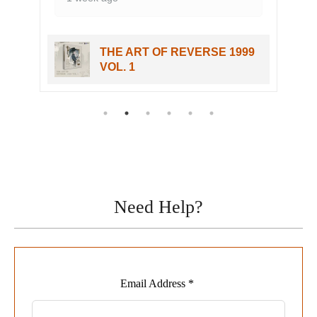
THE ART OF REVERSE 1999
VOL. 1
Need Help?
Leave
Email Address *
this