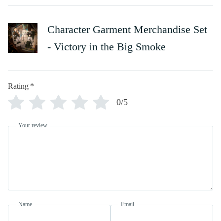
Character Garment Merchandise Set
- Victory in the Big Smoke
Rating
*
0/5
Your review
Name
Email