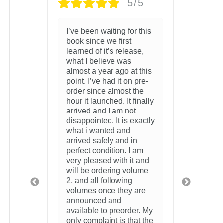
/5
5/5
 this
Just came in the mail.
MI S
The package was safely
AND 
se,
packaged with no
SO 
damage to anything
 this
whatsoever. The artbook
3 wee
pre-
is beautiful and the
the
acrylic is gorgeous.
inally
10/10
2 weeks ago
xactly
n
 am
 and
lume
are
r. My
at the