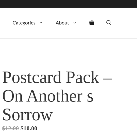
was:
is:
$12.00.
$10.00.
Categories
About
Postcard Pack –
On Another s
Sorrow
Original
Current
$
12.00
$
10.00