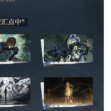
R
Ian Schuldt
Verified owner
Verified owner