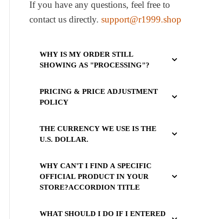
If you have any questions, feel free to
contact us directly.
support@r1999.shop
WHY IS MY ORDER STILL
SHOWING AS "PROCESSING"?
PRICING & PRICE ADJUSTMENT
POLICY
THE CURRENCY WE USE IS THE
U.S. DOLLAR.
WHY CAN'T I FIND A SPECIFIC
OFFICIAL PRODUCT IN YOUR
STORE?ACCORDION TITLE
WHAT SHOULD I DO IF I ENTERED