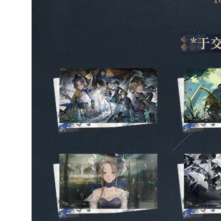
Ikiru
Verified owner