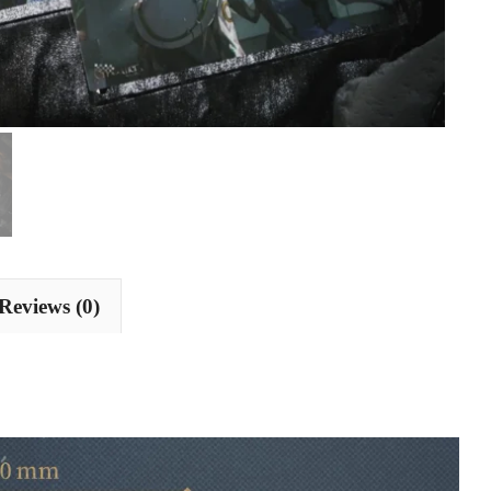
Reviews (0)