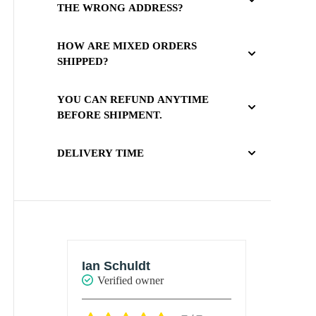
THE WRONG ADDRESS?
HOW ARE MIXED ORDERS
SHIPPED?
YOU CAN REFUND ANYTIME
BEFORE SHIPMENT.
DELIVERY TIME
Ashley
Marie
Verified owner
Verif