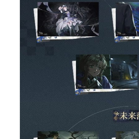
Marsha Medical
Storage Bag Set -
Duty and Oath