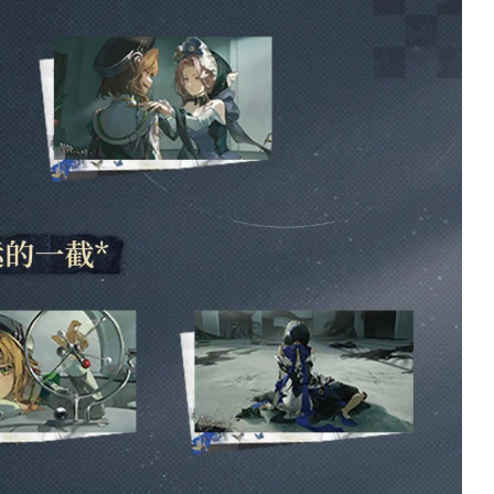
5/5
5
The plush itself is
I’ve been waiting for
incredibly soft and well-
book since we first
made, it is a little difficult
learned of it’s relea
to adjust the legs/neck,
what I believe was
but that was expected.
almost a year ago at
The bell is quite loud, but
point. I’ve had it on 
the metal used to make it
order since almost 
seems very sturdy!
hour it launched. It f
Customer service was
arrived and I am not
quick and helpful as
disappointed. It is e
always when I had a
what i wanted and
question~ ^^
arrived safely and i
perfect condition. I
2 days ago
very pleased with it
will be ordering vo
2, and all following
volumes once they 
announced and
available to preorde
only complaint is th