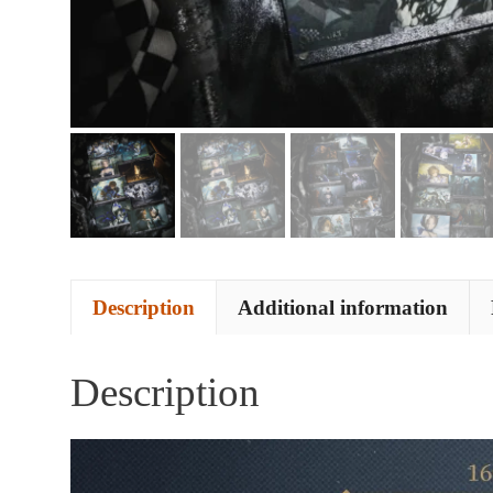
Description
Additional information
Description