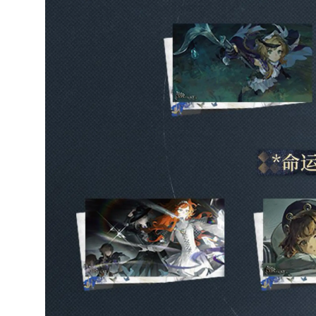
5/5
Arrived today in perfect
condition, love it, thank
you!
4 weeks ago