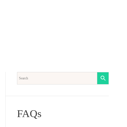
Another
s
Sorrow
quantity
FAQs