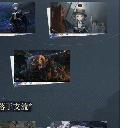
exclusive in game
garment: in praise o
poetry, the travel
scrapbook backgro
and profile picture a
not available on glo
servers. Although
admittedly, I was a
of this when buying
book, so it’s a pretty
minor gripe.
1 week ago
Cheng Heguang
THE ART OF
Udimos Plush -
REVERSE 19
Character Udimos
VOL. 1