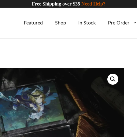
Free Shipping over $35
Need Help?
Featured
Shop
In Stock
Pre Order