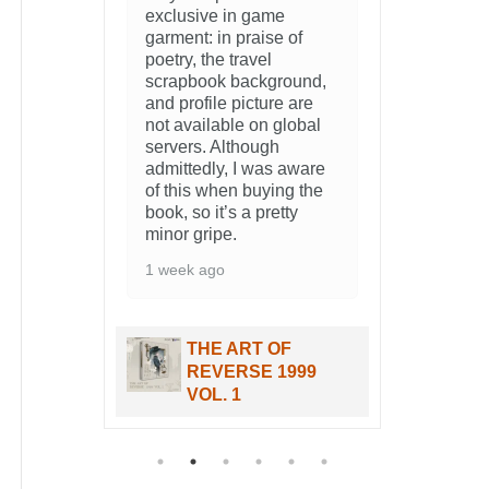
f
und,
re
bal
ware
 the
THE ART OF
99
REVERSE 1999
VOL. 1