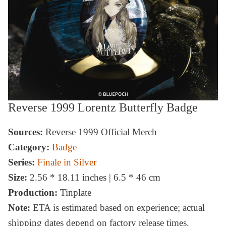
Reverse 1999 Lorentz Butterfly Badge
Sources:
Reverse 1999 Official Merch
Category:
Badge
Series:
Finale in Silver
Size:
2.56 * 18.11 inches | 6.5 * 46 cm
Production:
Tinplate
Note:
ETA is estimated based on experience; actual
shipping dates depend on factory release times.