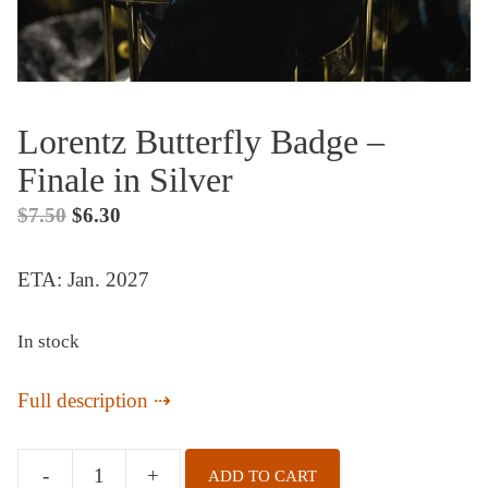
Lorentz Butterfly Badge –
Finale in Silver
Original
Current
$
7.50
$
6.30
price
price
ETA: Jan. 2027
was:
is:
$7.50.
$6.30.
In stock
Full description
-
+
ADD TO CART