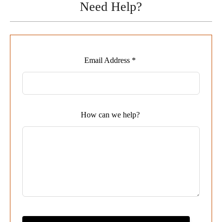
Need Help?
Leave
Email Address *
this
field
blank
How can we help?