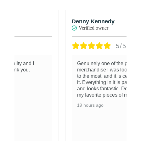
Denny Kennedy
R
Verified owner
5/5
Genuinely one of the pieces of
merchandise I was looking forward
to the most, and it is certainly worth
it. Everything in it is packaged well
and looks fantastic. Definitely one of
my favorite pieces of merchandise.
19 hours ago