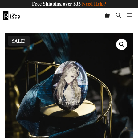
Skip
Free Shipping over $35
Need Help?
to
Me
content
SALE!