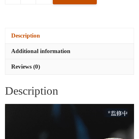
Lorentz
Butterfly
Badge
-
Description
Finale
in
Additional information
Silver
quantity
Reviews (0)
Description