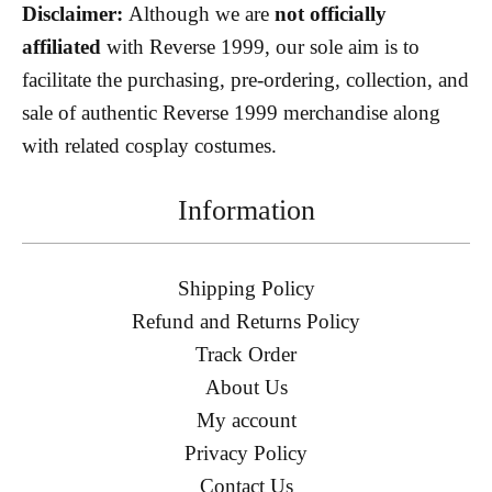
Disclaimer:
Although we are
not officially
affiliated
with Reverse 1999, our sole aim is to
facilitate the purchasing, pre-ordering, collection, and
sale of authentic Reverse 1999 merchandise along
with related cosplay costumes.
Information
Shipping Policy
Refund and Returns Policy
Track Order
About Us
My account
Privacy Policy
Contact Us