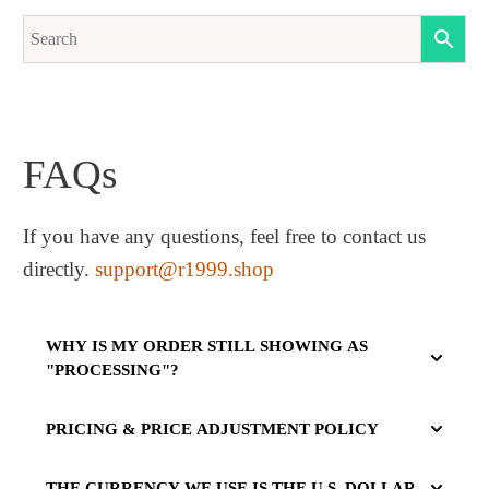
FAQs
If you have any questions, feel free to contact us
directly.
support@r1999.shop
WHY IS MY ORDER STILL SHOWING AS
"PROCESSING"?
PRICING & PRICE ADJUSTMENT POLICY
THE CURRENCY WE USE IS THE U.S. DOLLAR.