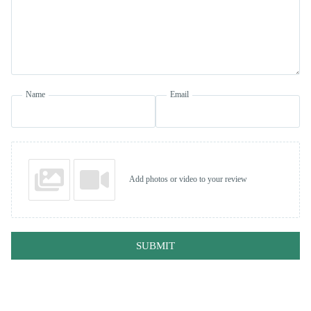
Name
Email
Add photos or video to your review
SUBMIT