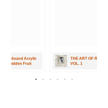
c
THE ART OF REVERSE 1999
VOL. 1