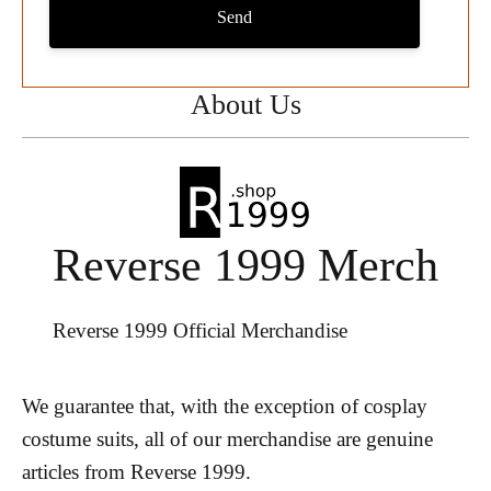
Send
About Us
Reverse 1999 Merch
Reverse 1999 Official Merchandise
We guarantee that, with the exception of cosplay
costume suits, all of our merchandise are genuine
articles from Reverse 1999.