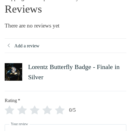
Reviews
There are no reviews yet
Add a review
Lorentz Butterfly Badge - Finale in
Silver
Rating
*
0/5
Your review