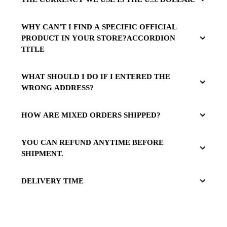
WHY CAN'T I FIND A SPECIFIC OFFICIAL
PRODUCT IN YOUR STORE?ACCORDION
TITLE
WHAT SHOULD I DO IF I ENTERED THE
WRONG ADDRESS?
HOW ARE MIXED ORDERS SHIPPED?
YOU CAN REFUND ANYTIME BEFORE
SHIPMENT.
DELIVERY TIME