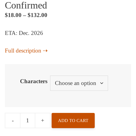
Confirmed
$
18.00
–
$
132.00
ETA: Dec. 2026
Full description
Characters
-
+
ADD TO CART
Character
Chess