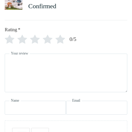
Confirmed
Rating
*
0/5
Your review
Name
Email