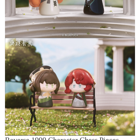
Reverse 1999 Character Chess Pieces