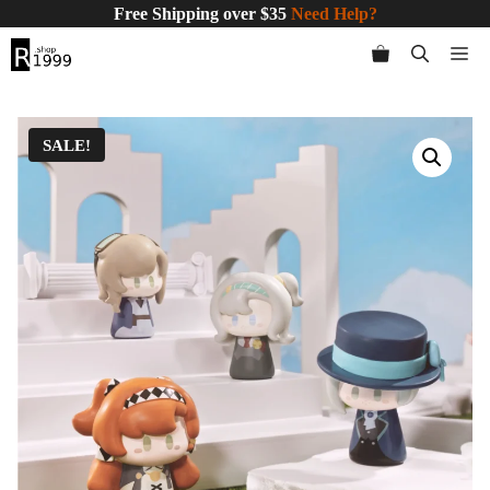
Skip
Free Shipping over $35
Need Help?
to
Me
content
SALE!