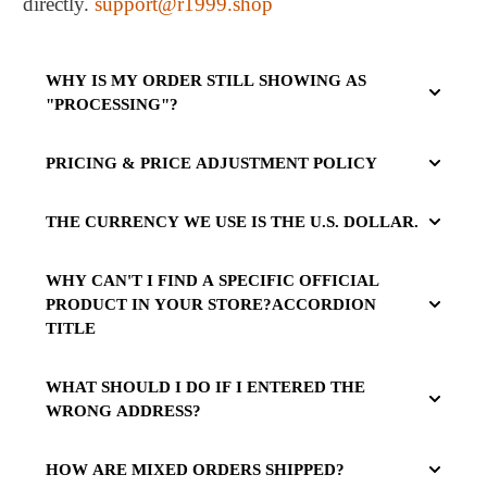
directly.
support@r1999.shop
WHY IS MY ORDER STILL SHOWING AS
"PROCESSING"?
PRICING & PRICE ADJUSTMENT POLICY
THE CURRENCY WE USE IS THE U.S. DOLLAR.
WHY CAN'T I FIND A SPECIFIC OFFICIAL
PRODUCT IN YOUR STORE?ACCORDION
TITLE
WHAT SHOULD I DO IF I ENTERED THE
WRONG ADDRESS?
HOW ARE MIXED ORDERS SHIPPED?