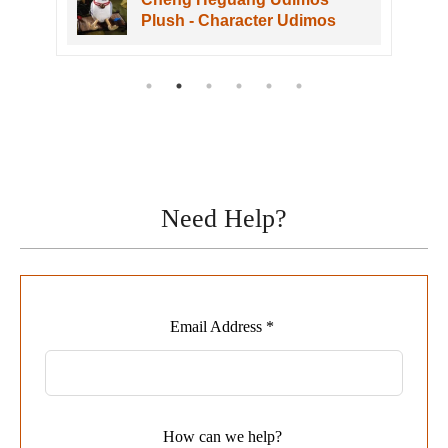
 Character Udimos
VOL. 1
Need Help?
Leave
Email Address *
this
field
blank
How can we help?