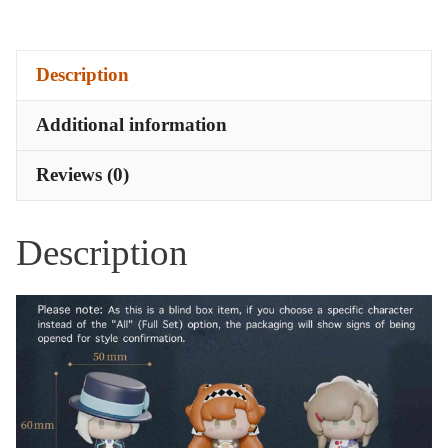
Pieces
-
Description
Cast
Confirmed
Additional information
quantity
Reviews (0)
Description