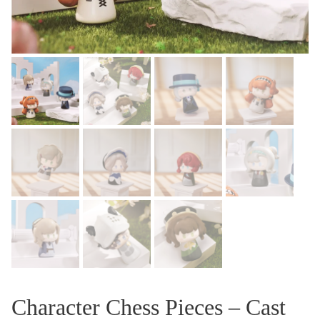
Character Chess Pieces – Cast