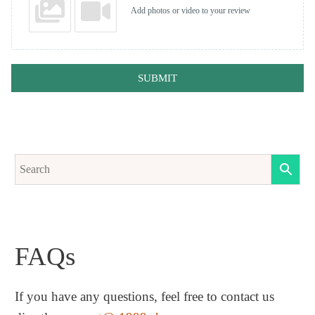
Add photos or video to your review
SUBMIT
FAQs
If you have any questions, feel free to contact us