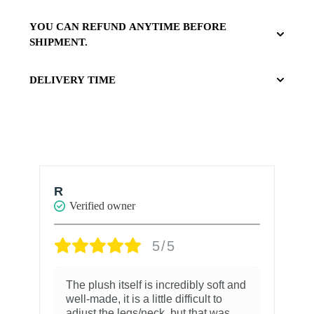
YOU CAN REFUND ANYTIME BEFORE
SHIPMENT.
DELIVERY TIME
Ian Schuldt
Verified owner
5/5
5/5
 is incredibly soft and
I’ve been waiting for this bo
 little difficult to
we first learned of it’s releas
neck, but that was
believe was almost a year a