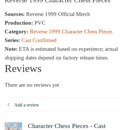
Sources:
Reverse 1999 Official Merch
Production:
PVC
Category:
Reverse 1999 Character Chess Pieces
Series:
Cast Confirmed
Note:
ETA is estimated based on experience; actual
shipping dates depend on factory release times.
Reviews
There are no reviews yet
Add a review
Character Chess Pieces - Cast