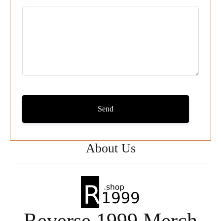
Send
About Us
Reverse 1999 Merch