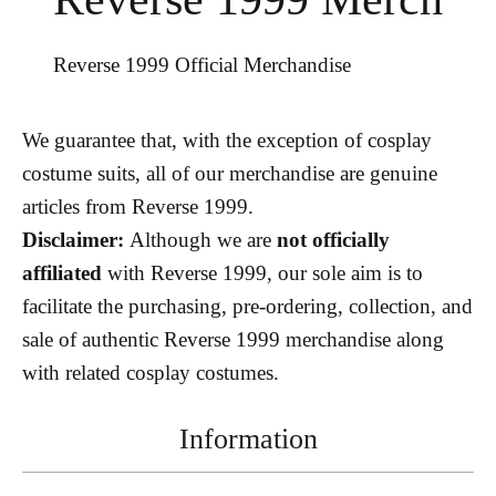
Reverse 1999 Official Merchandise
We guarantee that, with the exception of cosplay
costume suits, all of our merchandise are genuine
articles from Reverse 1999.
Disclaimer:
Although we are
not officially
affiliated
with Reverse 1999, our sole aim is to
facilitate the purchasing, pre-ordering, collection, and
sale of authentic Reverse 1999 merchandise along
with related cosplay costumes.
Information