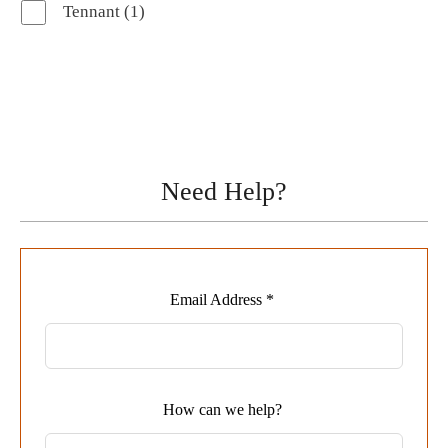
1
Tennant
1
product
Need Help?
Leave
Email Address *
this
field
blank
How can we help?