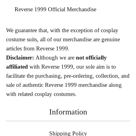
Reverse 1999 Official Merchandise
We guarantee that, with the exception of cosplay
costume suits, all of our merchandise are genuine
articles from Reverse 1999.
Disclaimer:
Although we are
not officially
affiliated
with Reverse 1999, our sole aim is to
facilitate the purchasing, pre-ordering, collection, and
sale of authentic Reverse 1999 merchandise along
with related cosplay costumes.
Information
Shipping Policy