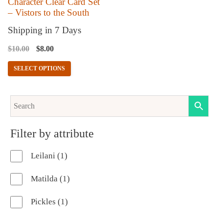
Character Clear Card Set
– Vistors to the South
be
chosen
Shipping in 7 Days
on
Original
Current
$
10.00
$
8.00
the
price
price
SELECT OPTIONS
product
was:
is:
$10.00.
$8.00.
page
Filter by attribute
1
Leilani
1
product
1
Matilda
1
product
1
Pickles
1
product