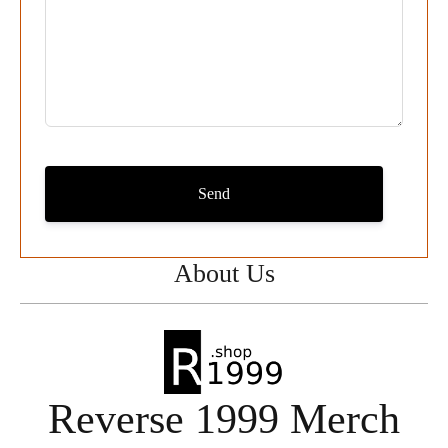
Send
About Us
Reverse 1999 Merch