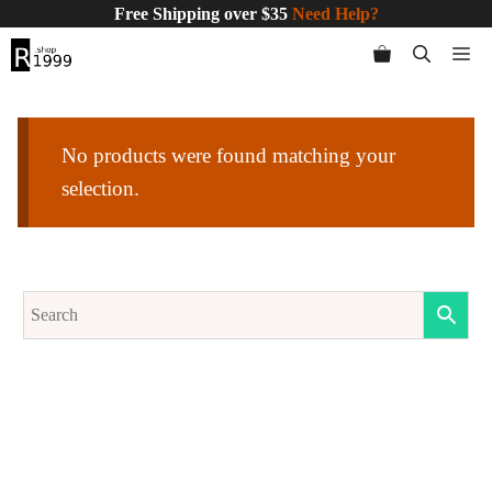
Skip
Free Shipping over $35
Need Help?
to
Me
content
No products were found matching your
selection.