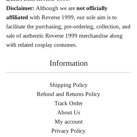
Disclaimer:
Although we are
not officially
affiliated
with Reverse 1999, our sole aim is to
facilitate the purchasing, pre-ordering, collection, and
sale of authentic Reverse 1999 merchandise along
with related cosplay costumes.
Information
Shipping Policy
Refund and Returns Policy
Track Order
About Us
My account
Privacy Policy