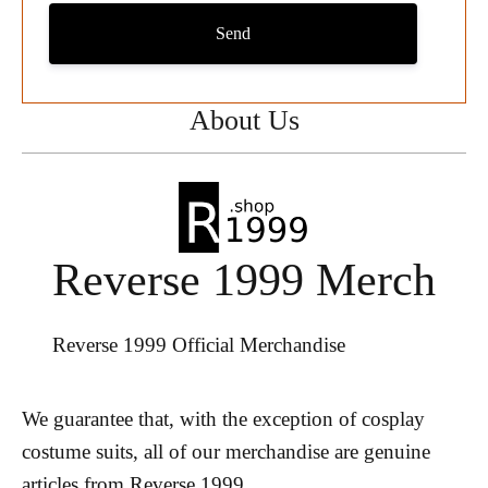
Send
About Us
Reverse 1999 Merch
Reverse 1999 Official Merchandise
We guarantee that, with the exception of cosplay
costume suits, all of our merchandise are genuine
articles from Reverse 1999.