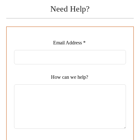
Need Help?
Leave
Email Address *
this
field
blank
How can we help?