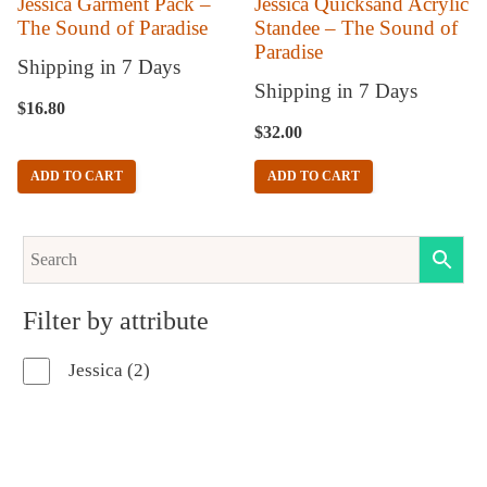
Jessica Garment Pack –
Jessica Quicksand Acrylic
The Sound of Paradise
Standee – The Sound of
Paradise
Shipping in 7 Days
Shipping in 7 Days
$
16.80
$
32.00
ADD TO CART
ADD TO CART
Filter by attribute
2
Jessica
2
products