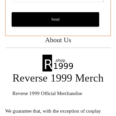
Send
About Us
Reverse 1999 Merch
Reverse 1999 Official Merchandise
We guarantee that, with the exception of cosplay