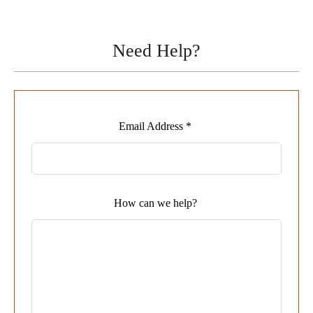
Need Help?
Leave
Email Address *
this
field
blank
How can we help?