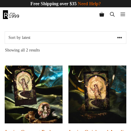
Skip
Free Shipping over $35
Need Help?
to
Me
content
Sorted
Showing all 2 results
by
latest