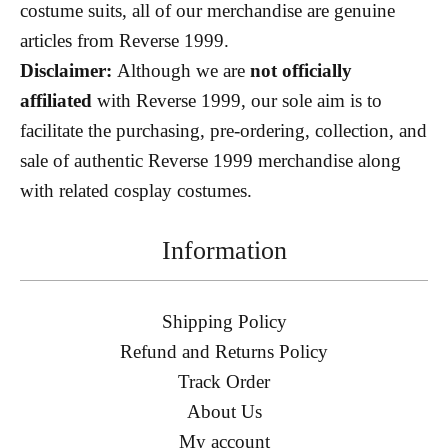
costume suits, all of our merchandise are genuine
articles from Reverse 1999.
Disclaimer:
Although we are
not officially
affiliated
with Reverse 1999, our sole aim is to
facilitate the purchasing, pre-ordering, collection, and
sale of authentic Reverse 1999 merchandise along
with related cosplay costumes.
Information
Shipping Policy
Refund and Returns Policy
Track Order
About Us
My account