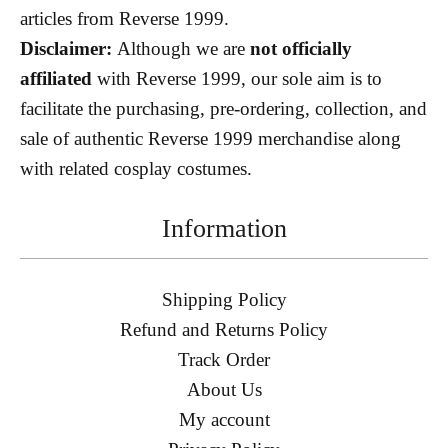
articles from Reverse 1999.
Disclaimer:
Although we are
not officially
affiliated
with Reverse 1999, our sole aim is to
facilitate the purchasing, pre-ordering, collection, and
sale of authentic Reverse 1999 merchandise along
with related cosplay costumes.
Information
Shipping Policy
Refund and Returns Policy
Track Order
About Us
My account