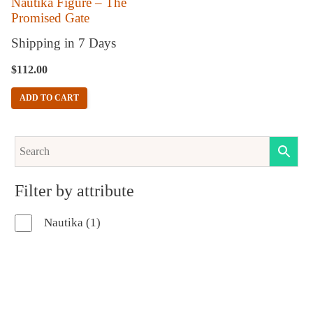
Nautika Figure – The
Promised Gate
Shipping in 7 Days
$
112.00
ADD TO CART
Filter by attribute
1
Nautika
1
product