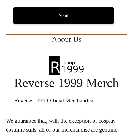
Send
About Us
Reverse 1999 Merch
Reverse 1999 Official Merchandise
We guarantee that, with the exception of cosplay
costume suits, all of our merchandise are genuine