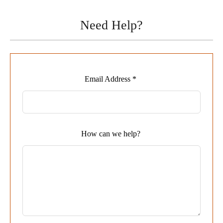
Need Help?
Leave
Email Address *
this
field
blank
How can we help?