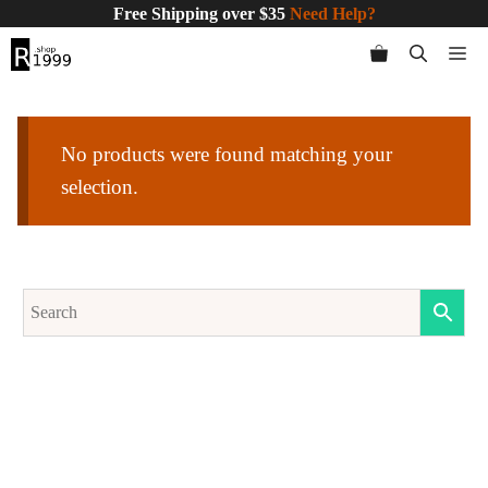
Skip
Free Shipping over $35
Need Help?
to
Me
content
No products were found matching your
selection.