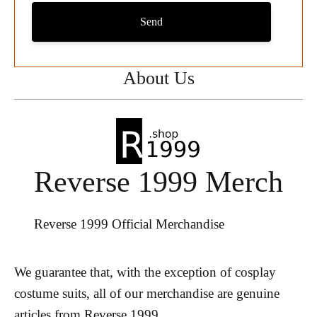
Send
About Us
Reverse 1999 Merch
Reverse 1999 Official Merchandise
We guarantee that, with the exception of cosplay
costume suits, all of our merchandise are genuine
articles from Reverse 1999.