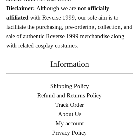
Disclaimer:
Although we are
not officially
affiliated
with Reverse 1999, our sole aim is to
facilitate the purchasing, pre-ordering, collection, and
sale of authentic Reverse 1999 merchandise along
with related cosplay costumes.
Information
Shipping Policy
Refund and Returns Policy
Track Order
About Us
My account
Privacy Policy