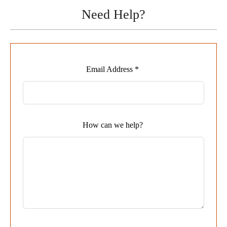
Need Help?
Leave
Email Address *
this
field
blank
How can we help?