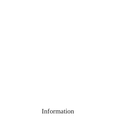
Information