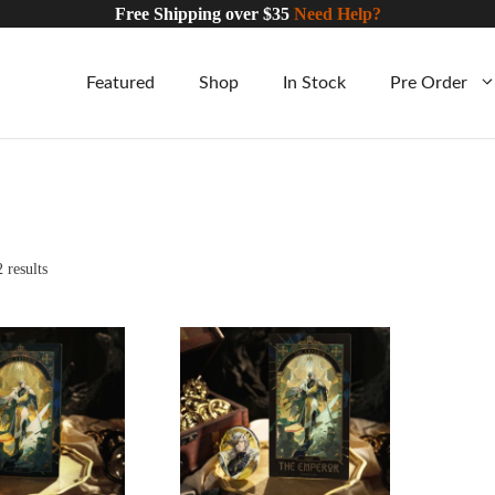
Free Shipping over $35
Need Help?
Featured
Shop
In Stock
Pre Order
Sorted
 results
by
CART
ADD TO CART
latest