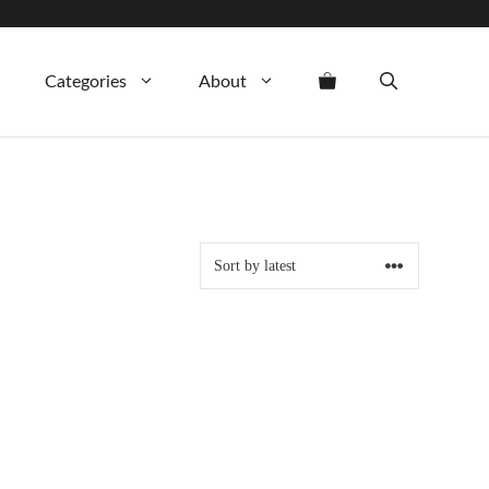
Categories
About