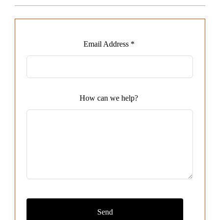
Leave
Email Address *
this
field
blank
How can we help?
Send