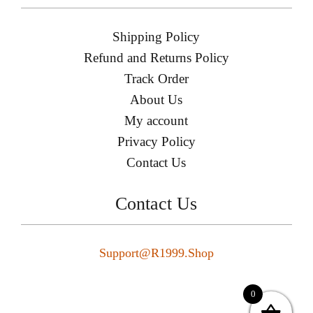
Shipping Policy
Refund and Returns Policy
Track Order
About Us
My account
Privacy Policy
Contact Us
Contact Us
Support@r1999.shop
0