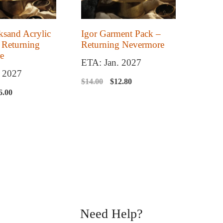
ksand Acrylic
Igor Garment Pack –
 Returning
Returning Nevermore
e
ETA: Jan. 2027
. 2027
Original
Current
$
14.00
$
12.80
iginal
Current
6.00
price
price
ice
price
was:
is:
s:
is:
$14.00.
$12.80.
8.00.
$26.00.
Need Help?