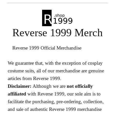
Reverse 1999 Merch
Reverse 1999 Official Merchandise
We guarantee that, with the exception of cosplay
costume suits, all of our merchandise are genuine
articles from Reverse 1999.
Disclaimer:
Although we are
not officially
affiliated
with Reverse 1999, our sole aim is to
facilitate the purchasing, pre-ordering, collection,
and sale of authentic Reverse 1999 merchandise