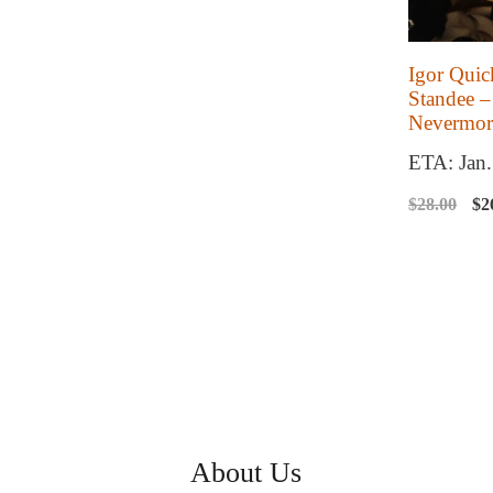
Igor Quic
Standee –
Nevermor
ETA: Jan
Or
$
28.00
$
2
pr
wa
$2
About Us