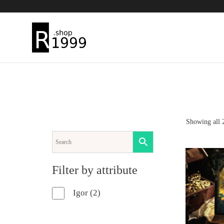
Skip
to
content
Showing all 2
ADD TO 
Filter by attribute
2
Igor
2
products