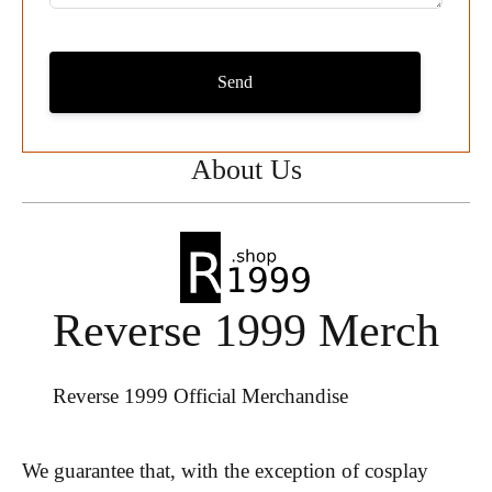
Send
About Us
Reverse 1999 Merch
Reverse 1999 Official Merchandise
We guarantee that, with the exception of cosplay