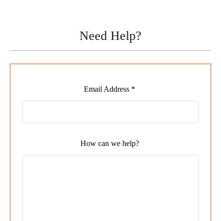
Need Help?
Leave
Email Address *
this
field
blank
How can we help?