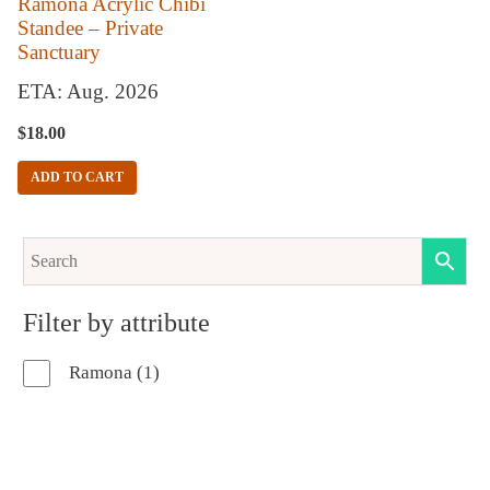
Ramona Acrylic Chibi
Standee – Private
Sanctuary
ETA: Aug. 2026
$
18.00
ADD TO CART
Filter by attribute
1
Ramona
1
product