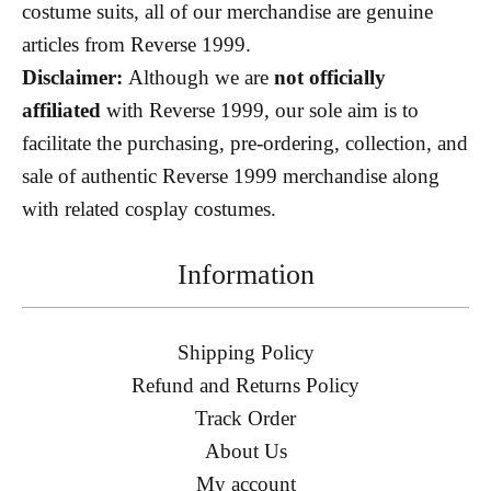
costume suits, all of our merchandise are genuine
articles from Reverse 1999.
Disclaimer:
Although we are
not officially
affiliated
with Reverse 1999, our sole aim is to
facilitate the purchasing, pre-ordering, collection, and
sale of authentic Reverse 1999 merchandise along
with related cosplay costumes.
Information
Shipping Policy
Refund and Returns Policy
Track Order
About Us
My account