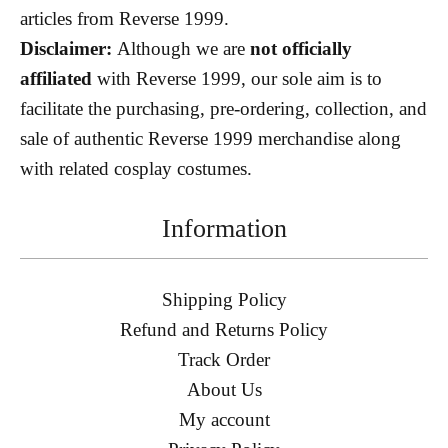
articles from Reverse 1999.
Disclaimer:
Although we are
not officially
affiliated
with Reverse 1999, our sole aim is to
facilitate the purchasing, pre-ordering, collection, and
sale of authentic Reverse 1999 merchandise along
with related cosplay costumes.
Information
Shipping Policy
Refund and Returns Policy
Track Order
About Us
My account