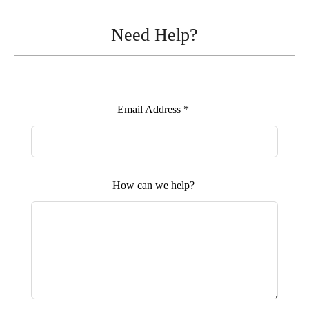
Need Help?
Leave
Email Address *
this
field
blank
How can we help?