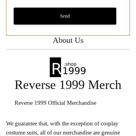
Send
About Us
Reverse 1999 Merch
Reverse 1999 Official Merchandise
We guarantee that, with the exception of cosplay
costume suits, all of our merchandise are genuine