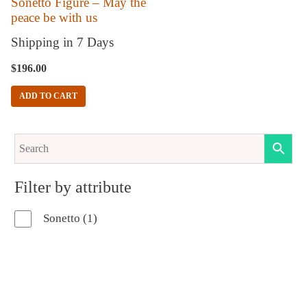
Sonetto Figure – May the
peace be with us
Shipping in 7 Days
$
196.00
ADD TO CART
Filter by attribute
1
Sonetto
1
product