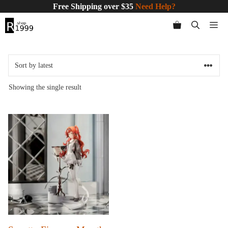
Skip
Free Shipping over $35
Need Help?
to
Me
content
Showing the single result