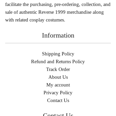
facilitate the purchasing, pre-ordering, collection, and
sale of authentic Reverse 1999 merchandise along
with related cosplay costumes.
Information
Shipping Policy
Refund and Returns Policy
Track Order
About Us
My account
Privacy Policy
Contact Us
Contact Us