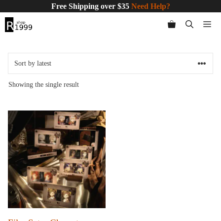
Skip
Free Shipping over $35
Need Help?
to
Me
content
Showing the single result
This
product
has
multiple
variants.
The
options
may