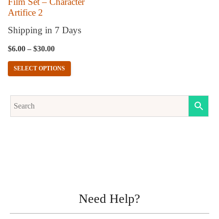
Film Set – Character
Artifice 2
be
chosen
Shipping in 7 Days
on
$
6.00
–
$
30.00
the
SELECT OPTIONS
product
page
Need Help?