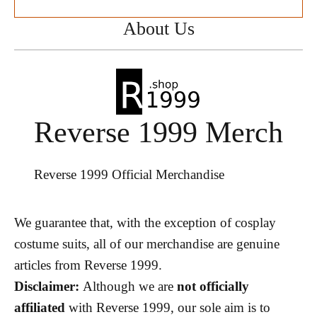
About Us
Reverse 1999 Merch
Reverse 1999 Official Merchandise
We guarantee that, with the exception of cosplay
costume suits, all of our merchandise are genuine
articles from Reverse 1999.
Disclaimer:
Although we are
not officially
affiliated
with Reverse 1999, our sole aim is to