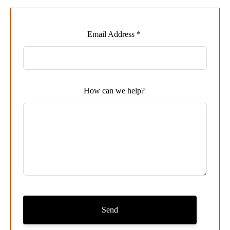
Leave
Email Address *
this
field
blank
How can we help?
Send