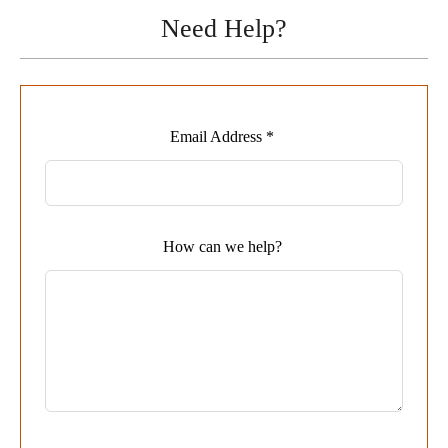
Need Help?
Leave
Email Address *
this
field
blank
How can we help?