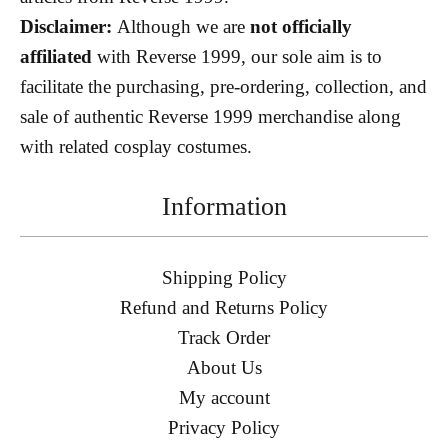
Disclaimer:
Although we are
not officially
affiliated
with Reverse 1999, our sole aim is to
facilitate the purchasing, pre-ordering, collection, and
sale of authentic Reverse 1999 merchandise along
with related cosplay costumes.
Information
Shipping Policy
Refund and Returns Policy
Track Order
About Us
My account
Privacy Policy