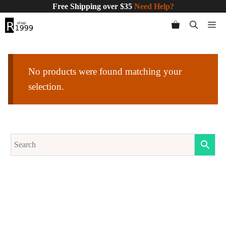
Skip
Free Shipping over $35
Need Help?
to
Me
content
No products were found matching your
selection.