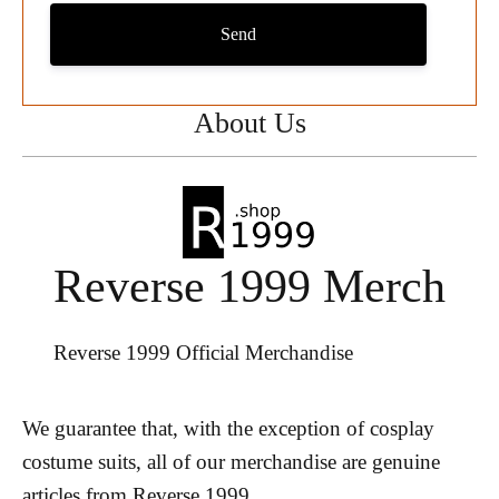
Send
About Us
Reverse 1999 Merch
Reverse 1999 Official Merchandise
We guarantee that, with the exception of cosplay
costume suits, all of our merchandise are genuine
articles from Reverse 1999.