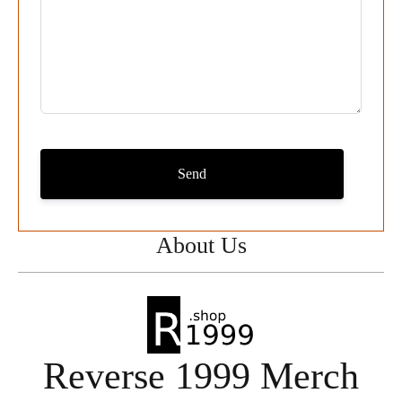
Send
About Us
Reverse 1999 Merch