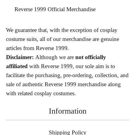
Reverse 1999 Official Merchandise
We guarantee that, with the exception of cosplay
costume suits, all of our merchandise are genuine
articles from Reverse 1999.
Disclaimer:
Although we are
not officially
affiliated
with Reverse 1999, our sole aim is to
facilitate the purchasing, pre-ordering, collection, and
sale of authentic Reverse 1999 merchandise along
with related cosplay costumes.
Information
Shipping Policy