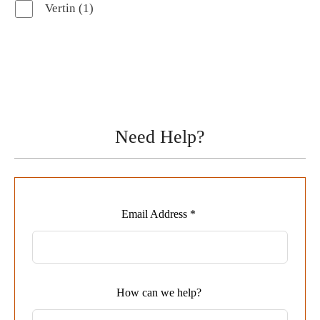
1
Vertin
1
product
Need Help?
Leave
Email Address *
this
field
blank
How can we help?