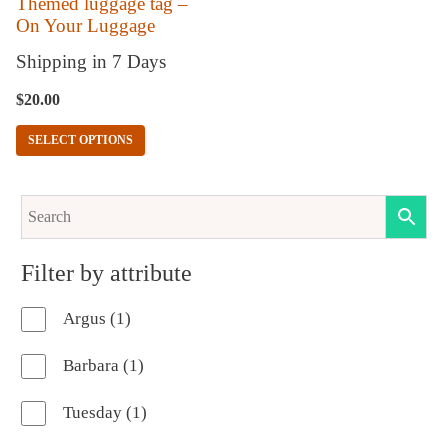
Themed luggage tag –
On Your Luggage
be
chosen
Shipping in 7 Days
on
$
20.00
the
SELECT OPTIONS
product
page
Filter by attribute
1
Argus
1
product
1
Barbara
1
product
1
Tuesday
1
product