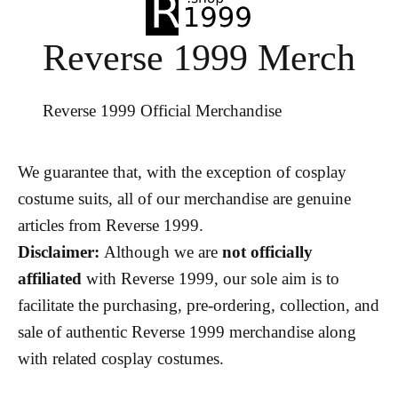
Reverse 1999 Merch
Reverse 1999 Official Merchandise
We guarantee that, with the exception of cosplay
costume suits, all of our merchandise are genuine
articles from Reverse 1999.
Disclaimer:
Although we are
not officially
affiliated
with Reverse 1999, our sole aim is to
facilitate the purchasing, pre-ordering, collection, and
sale of authentic Reverse 1999 merchandise along
with related cosplay costumes.