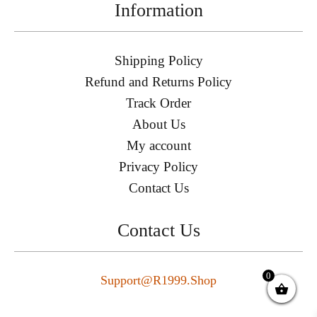
Information
Shipping Policy
Refund and Returns Policy
Track Order
About Us
My account
Privacy Policy
Contact Us
Contact Us
0
Support@r1999.shop