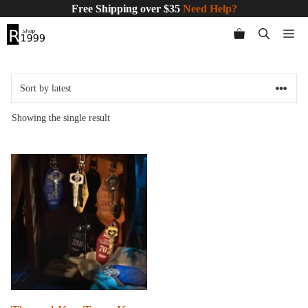
Skip
Free Shipping over $35
Need Help?
to
Me
content
Showing the single result
This
product
has
multiple
variants.
The
options
may