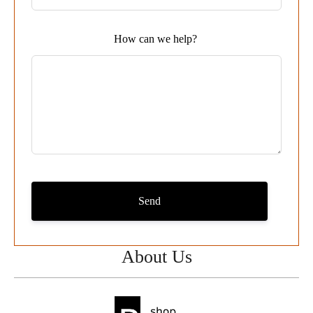
blank
How can we help?
Send
About Us