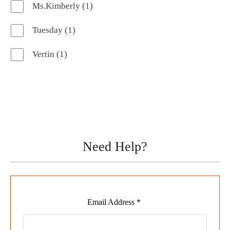
1
Ms.Kimberly
1
product
1
Tuesday
1
product
1
Vertin
1
product
Need Help?
Leave
Email Address *
this
field