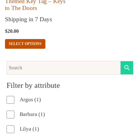
Themed Key Tag – Keys
to The Doors
be
chosen
Shipping in 7 Days
on
$
20.00
the
SELECT OPTIONS
product
page
Filter by attribute
1
Argus
1
product
1
Barbara
1
product
1
Lilya
1
product